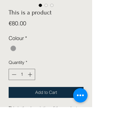
This is a product
Price
€80.00
Colour
*
Quantity
*
Add to Cart
This is the description of the product.
It's a great place to add more details
about your product like its size,
material, and care and cleaning