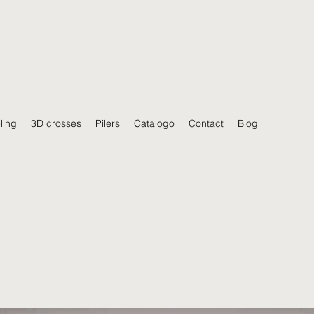
ling
3D crosses
Pilers
Catalogo
Contact
Blog