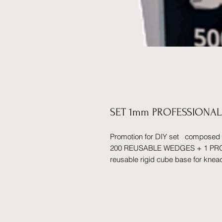
SET 1mm PROFESSIONAL
Promotion for DIY set compos
200 REUSABLE WEDGES + 1 PROF
reusable rigid cube base for knea