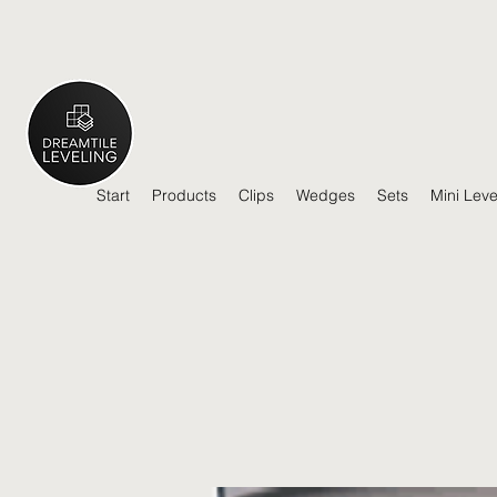
Start
Products
Clips
Wedges
Sets
Mini Leve