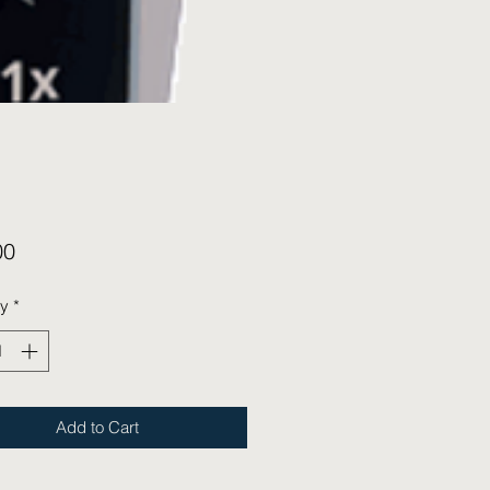
Price
00
ty
*
Add to Cart