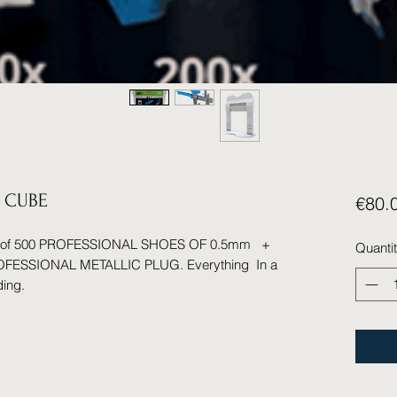
 CUBE
€80.
ed of 500 PROFESSIONAL SHOES OF 0.5mm +
Quanti
ESSIONAL METALLIC PLUG. Everything In a
ding.